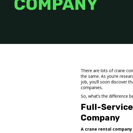
COMPANY
There are lots of crane com
the same. As you’re researc
job, you’ll soon discover t
companies.
So, what’s the difference 
Full-Servic
Company
A crane rental company 