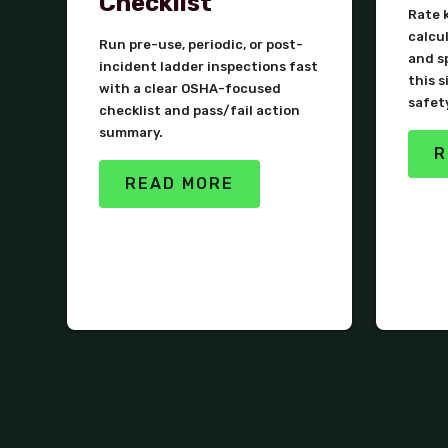
Checklist
Rate k
calcu
Run pre-use, periodic, or post-
and s
incident ladder inspections fast
this s
with a clear OSHA-focused
safet
checklist and pass/fail action
summary.
R
READ MORE