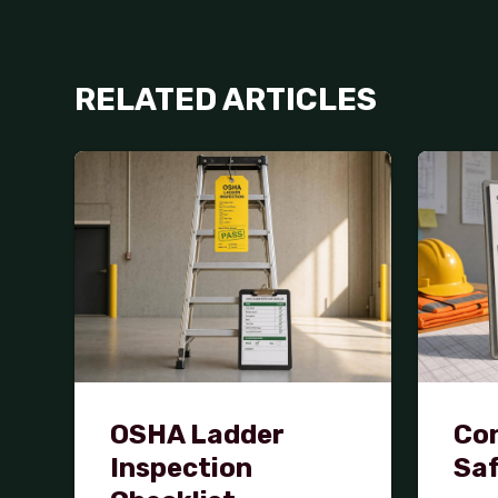
RELATED ARTICLES
OSHA Ladder
Con
Inspection
Saf