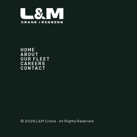
HOME
ABOUT
OUR FLEET
CAREERS
CONTACT
©
2026
L&M Crane . All Rights Reserved