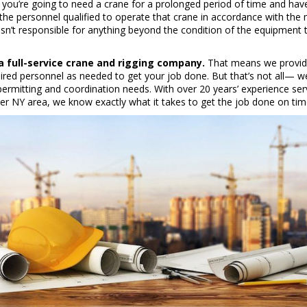
 you’re going to need a crane for a prolonged period of time and have
 the personnel qualified to operate that crane in accordance with the 
sn’t responsible for anything beyond the condition of the equipment 
a full-service crane and rigging company.
That means we provide
uired personnel as needed to get your job done. But that’s not all— w
permitting and coordination needs. With over 20 years’ experience ser
er NY area, we know exactly what it takes to get the job done on ti