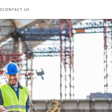
S
CONTACT US