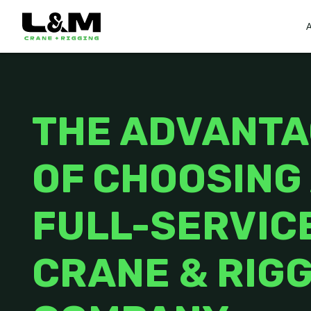
THE ADVANT
OF CHOOSING
FULL-SERVIC
CRANE & RIG