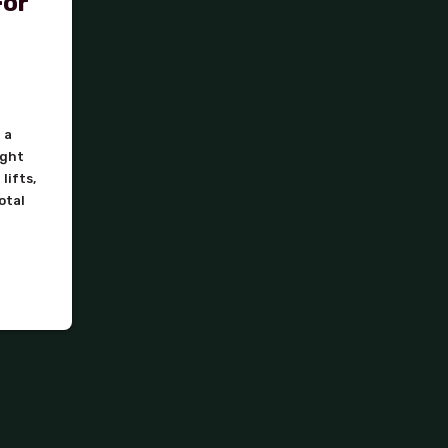
For
 a
ight
lifts,
otal