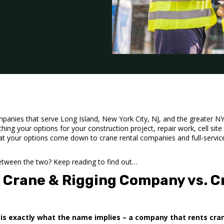
panies that serve Long Island, New York City, NJ, and the greater NY a
hing your options for your construction project, repair work,
cell site
hat your options come down to crane rental companies and full-servic
between the two? Keep reading to find out…
e Crane & Rigging Company vs. C
is exactly what the name implies – a company that rents cra