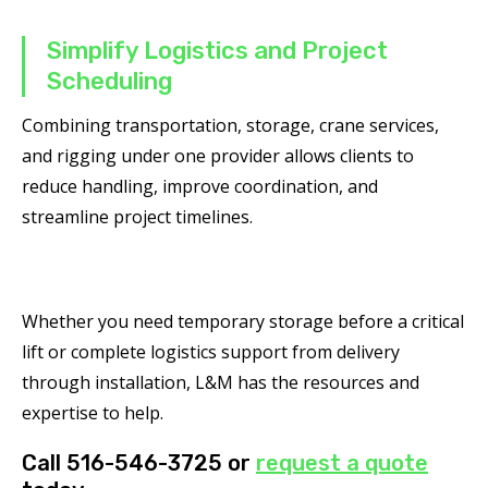
Simplify Logistics and Project
Scheduling
Combining transportation, storage, crane services,
and rigging under one provider allows clients to
reduce handling, improve coordination, and
streamline project timelines.
Whether you need temporary storage before a critical
lift or complete logistics support from delivery
through installation, L&M has the resources and
expertise to help.
Call 516-546-3725 or
request a quote