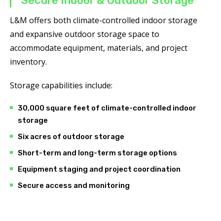
Secure Indoor & Outdoor Storage
L&M offers both climate-controlled indoor storage
and expansive outdoor storage space to
accommodate equipment, materials, and project
inventory.
Storage capabilities include:
30,000 square feet of climate-controlled indoor
storage
Six acres of outdoor storage
Short-term and long-term storage options
Equipment staging and project coordination
Secure access and monitoring