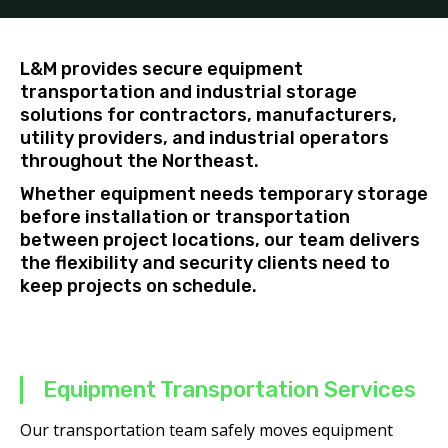
L&M provides secure equipment
transportation and industrial storage
solutions for contractors, manufacturers,
utility providers, and industrial operators
throughout the Northeast.
Whether equipment needs temporary storage
before installation or transportation
between project locations, our team delivers
the flexibility and security clients need to
keep projects on schedule.
Equipment Transportation Services
Our transportation team safely moves equipment