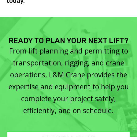
today.
READY TO PLAN YOUR NEXT LIFT?
From lift planning and permitting to
transportation, rigging, and crane
operations, L&M Crane provides the
expertise and equipment to help you
complete your project safely,
efficiently, and on schedule.