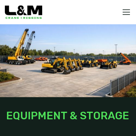
EQUIPMENT & STORAGE