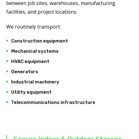
between job sites, warehouses, manufacturing
facilities, and project locations.
We routinely transport:
Construction equipment
Mechanical systems
HVAC equipment
Generators
Industrial machinery
Utility equipment
Telecommunications infrastructure