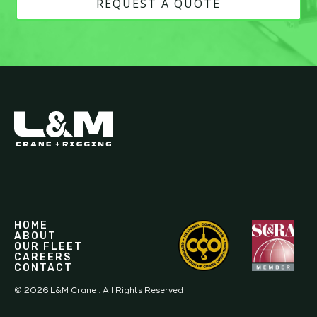
REQUEST A QUOTE
HOME
ABOUT
OUR FLEET
CAREERS
CONTACT
©
2026
L&M Crane . All Rights Reserved