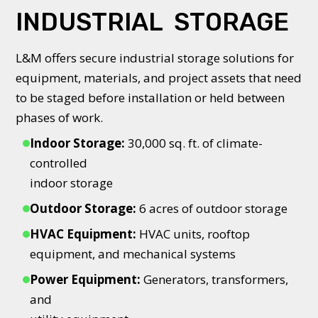
INDUSTRIAL STORAGE
L&M offers secure industrial storage solutions for
equipment, materials, and project assets that need
to be staged before installation or held between
phases of work.
Indoor Storage:
30,000 sq. ft. of climate-
controlled
indoor storage
Outdoor Storage:
6 acres of outdoor storage
HVAC Equipment:
HVAC units, rooftop
equipment, and mechanical systems
Power Equipment:
Generators, transformers,
and