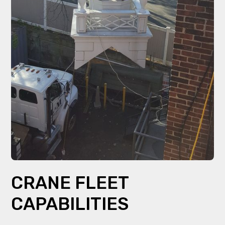
CRANE FLEET
CAPABILITIES