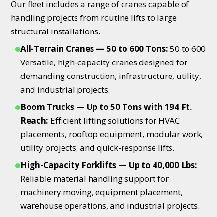
Our fleet includes a range of cranes capable of
handling projects from routine lifts to large
structural installations.
All-Terrain Cranes — 50 to 600 Tons:
50 to 600
Versatile, high-capacity cranes designed for
demanding construction, infrastructure, utility,
and industrial projects.
Boom Trucks — Up to 50 Tons with 194 Ft.
Reach:
Efficient lifting solutions for HVAC
placements, rooftop equipment, modular work,
utility projects, and quick-response lifts.
High-Capacity Forklifts — Up to 40,000 Lbs:
Reliable material handling support for
machinery moving, equipment placement,
warehouse operations, and industrial projects.