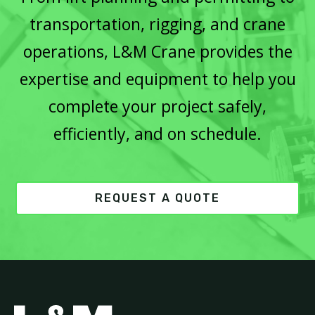
transportation, rigging, and crane
operations, L&M Crane provides the
expertise and equipment to help you
complete your project safely,
efficiently, and on schedule.
REQUEST A QUOTE