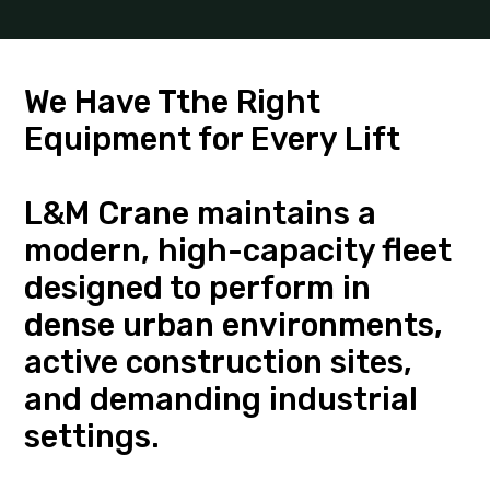
We Have Tthe Right
Equipment for Every Lift
L&M Crane maintains a
modern, high-capacity fleet
designed to perform in
dense urban environments,
active construction sites,
and demanding industrial
settings.