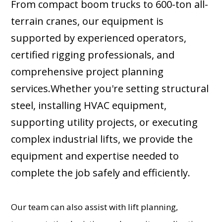
From compact boom trucks to 600-ton all-
terrain cranes, our equipment is
supported by experienced operators,
certified rigging professionals, and
comprehensive project planning
services.Whether you're setting structural
steel, installing HVAC equipment,
supporting utility projects, or executing
complex industrial lifts, we provide the
equipment and expertise needed to
complete the job safely and efficiently.
Our team can also assist with lift planning,