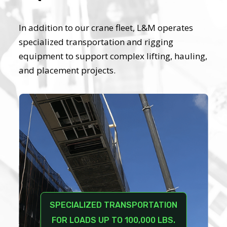
In addition to our crane fleet, L&M operates
specialized transportation and rigging
equipment to support complex lifting, hauling,
and placement projects.
SPECIALIZED TRANSPORTATION
FOR LOADS UP TO 100,000 LBS.