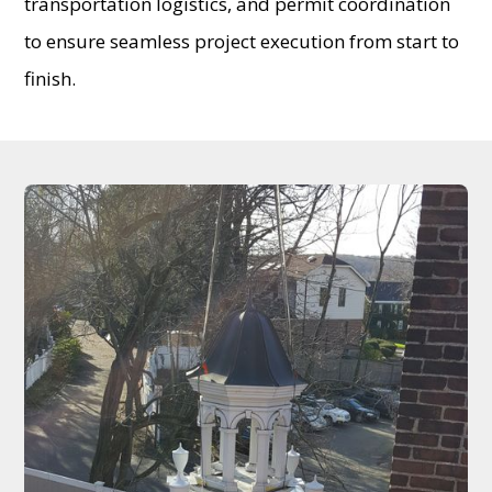
transportation logistics, and permit coordination
to ensure seamless project execution from start to
finish.