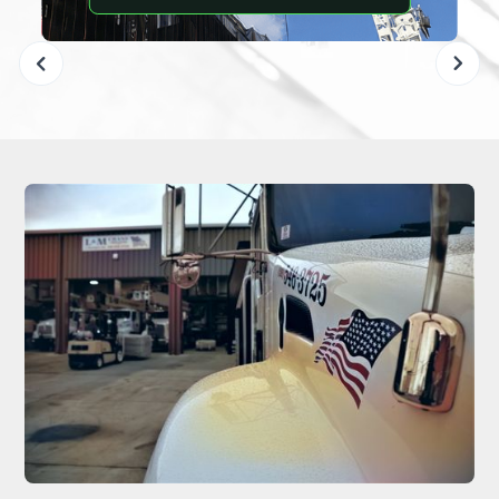
Slide 2 of 6.