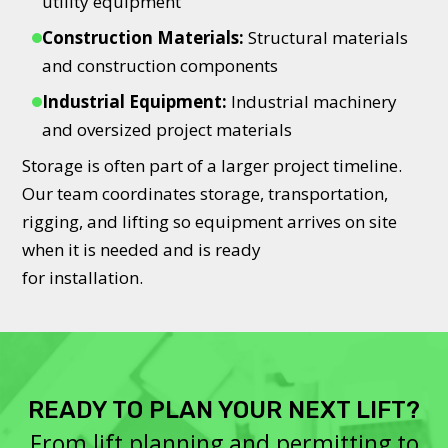
utility equipment
Construction Materials:
Structural materials
and construction components
Industrial Equipment:
Industrial machinery
and oversized project materials
Storage is often part of a larger project timeline.
Our team coordinates storage, transportation,
rigging, and lifting so equipment arrives on site
when it is needed and is ready
for installation.
READY TO PLAN YOUR NEXT LIFT?
From lift planning and permitting to