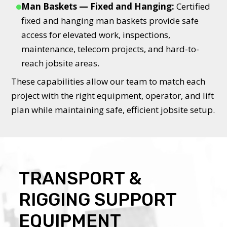
Man Baskets — Fixed and Hanging:
Certified
fixed and hanging man baskets provide safe
access for elevated work, inspections,
maintenance, telecom projects, and hard-to-
reach jobsite areas.
These capabilities allow our team to match each
project with the right equipment, operator, and lift
plan while maintaining safe, efficient jobsite setup.
TRANSPORT &
RIGGING SUPPORT
EQUIPMENT