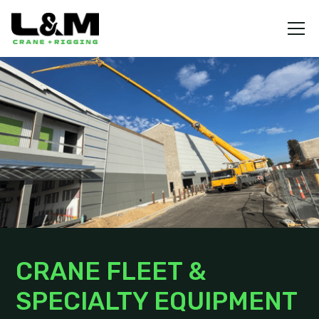
CRANE FLEET &
SPECIALTY EQUIPMENT