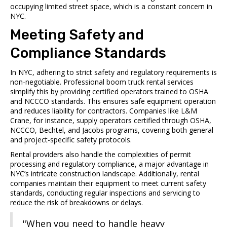
occupying limited street space, which is a constant concern in
NYC.
Meeting Safety and
Compliance Standards
In NYC, adhering to strict safety and regulatory requirements is
non-negotiable. Professional boom truck rental services
simplify this by providing certified operators trained to OSHA
and NCCCO standards. This ensures safe equipment operation
and reduces liability for contractors. Companies like L&M
Crane, for instance, supply operators certified through OSHA,
NCCCO, Bechtel, and Jacobs programs, covering both general
and project-specific safety protocols.
Rental providers also handle the complexities of permit
processing and regulatory compliance, a major advantage in
NYC’s intricate construction landscape. Additionally, rental
companies maintain their equipment to meet current safety
standards, conducting regular inspections and servicing to
reduce the risk of breakdowns or delays.
"When you need to handle heavy