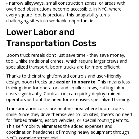
- narrow alleyways, small construction zones, or areas with
overhead obstructions become accessible. In NYC, where
every square foot is precious, this adaptability turns
challenging sites into workable opportunities.
Lower Labor and
Transportation Costs
Boom truck rentals don’t just save time - they save money,
too. Unlike traditional cranes, which require larger crews and
specialized transport, boom trucks are far more efficient.
Thanks to their straightforward controls and user-friendly
design, boom trucks are
easier to operate
. This means less
training time for operators and smaller crews, cutting labor
costs significantly. Contractors can quickly deploy trained
operators without the need for extensive, specialized training.
Transportation costs are another area where boom trucks
shine. Since they drive themselves to job sites, there’s no need
for flatbed trailers, escort vehicles, or special routing permits.
This self-mobility eliminates the added expenses and
coordination headaches of moving heavy equipment through
NYC’s complex street grid.