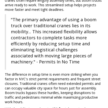
cranes often require lengthy assembly times, but boom trucks
arrive ready to work. This streamlined setup helps projects
move faster and meet tight deadlines.
"The primary advantage of using a boom
truck over traditional cranes lies in its
mobility... This increased flexibility allows
contractors to complete tasks more
efficiently by reducing setup time and
eliminating logistical challenges
associated with moving large pieces of
machinery." - Permits In No Time
The difference in setup time is even more striking when you
factor in NYC's strict permit requirements and frequent street
closures. Traditional cranes often need extended permits and
can occupy valuable city space for hours just for assembly.
Boom trucks bypass these hurdles, keeping disruptions to
traffic and pedestrians minimal while maximizing productive
work hours.