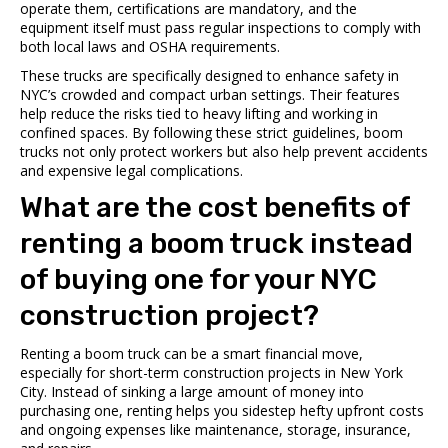
operate them, certifications are mandatory, and the
equipment itself must pass regular inspections to comply with
both local laws and OSHA requirements.
These trucks are specifically designed to enhance safety in
NYC’s crowded and compact urban settings. Their features
help reduce the risks tied to heavy lifting and working in
confined spaces. By following these strict guidelines, boom
trucks not only protect workers but also help prevent accidents
and expensive legal complications.
What are the cost benefits of
renting a boom truck instead
of buying one for your NYC
construction project?
Renting a boom truck can be a smart financial move,
especially for short-term construction projects in New York
City. Instead of sinking a large amount of money into
purchasing one, renting helps you sidestep hefty upfront costs
and ongoing expenses like maintenance, storage, insurance,