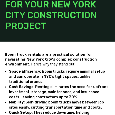
FOR YOUR NEW YORK
CITY CONSTRUCTION
PROJECT
Boom truck rentals are a practical solution for
navigating New York City's complex construction
environment.
Here's why they stand out:
Space Efficiency:
Boom trucks require minimal setup
and can operate in NYC's tight spaces, unlike
traditional cranes.
Cost Savings:
Renting eliminates the need for upfront
investment, storage, maintenance, and insurance
costs - saving contractors up to 30%.
Mobility:
Self-driving boom trucks move between job
sites easily, cutting transportation time and costs.
Quick Setup:
They reduce downtime, helping