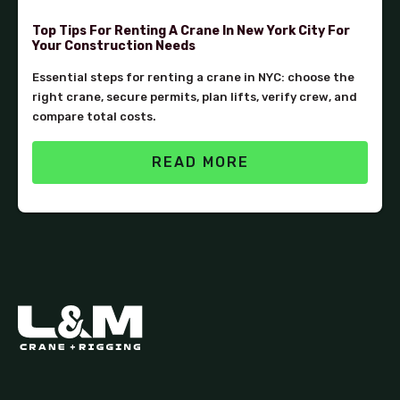
Top Tips For Renting A Crane In New York City For
Your Construction Needs
Essential steps for renting a crane in NYC: choose the
right crane, secure permits, plan lifts, verify crew, and
compare total costs.
READ MORE