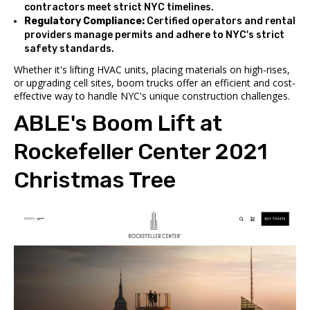
contractors meet strict NYC timelines.
Regulatory Compliance:
Certified operators and rental
providers manage permits and adhere to NYC's strict
safety standards.
Whether it's lifting HVAC units, placing materials on high-rises,
or upgrading cell sites, boom trucks offer an efficient and cost-
effective way to handle NYC's unique construction challenges.
ABLE's Boom Lift at
Rockefeller Center
2021
Christmas Tree