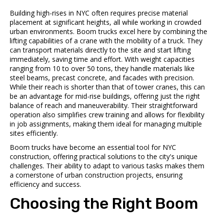
Building high-rises in NYC often requires precise material
placement at significant heights, all while working in crowded
urban environments. Boom trucks excel here by combining the
lifting capabilities of a crane with the mobility of a truck. They
can transport materials directly to the site and start lifting
immediately, saving time and effort. With weight capacities
ranging from 10 to over 50 tons, they handle materials like
steel beams, precast concrete, and facades with precision.
While their reach is shorter than that of tower cranes, this can
be an advantage for mid-rise buildings, offering just the right
balance of reach and maneuverability. Their straightforward
operation also simplifies crew training and allows for flexibility
in job assignments, making them ideal for managing multiple
sites efficiently.
Boom trucks have become an essential tool for NYC
construction, offering practical solutions to the city's unique
challenges. Their ability to adapt to various tasks makes them
a cornerstone of urban construction projects, ensuring
efficiency and success.
Choosing the Right Boom