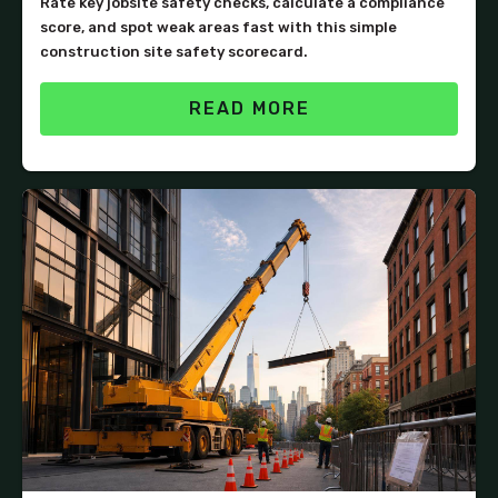
Rate key jobsite safety checks, calculate a compliance
score, and spot weak areas fast with this simple
construction site safety scorecard.
READ MORE