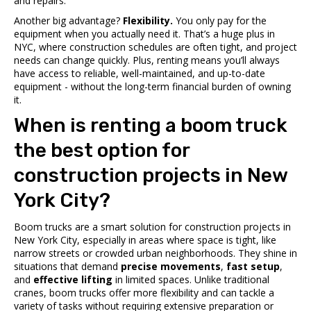
and repairs.
Another big advantage?
Flexibility.
You only pay for the
equipment when you actually need it. That’s a huge plus in
NYC, where construction schedules are often tight, and project
needs can change quickly. Plus, renting means you’ll always
have access to reliable, well-maintained, and up-to-date
equipment - without the long-term financial burden of owning
it.
When is renting a boom truck
the best option for
construction projects in New
York City?
Boom trucks are a smart solution for construction projects in
New York City, especially in areas where space is tight, like
narrow streets or crowded urban neighborhoods. They shine in
situations that demand
precise movements
,
fast setup
,
and
effective lifting
in limited spaces. Unlike traditional
cranes, boom trucks offer more flexibility and can tackle a
variety of tasks without requiring extensive preparation or