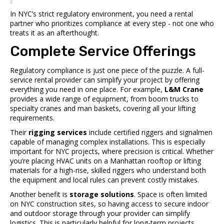
In NYC’s strict regulatory environment, you need a rental
partner who prioritizes compliance at every step - not one who
treats it as an afterthought.
Complete Service Offerings
Regulatory compliance is just one piece of the puzzle. A full-
service rental provider can simplify your project by offering
everything you need in one place. For example,
L&M Crane
provides a wide range of equipment, from boom trucks to
specialty cranes and man baskets, covering all your lifting
requirements.
Their
rigging services
include certified riggers and signalmen
capable of managing complex installations. This is especially
important for NYC projects, where precision is critical. Whether
you’re placing HVAC units on a Manhattan rooftop or lifting
materials for a high-rise, skilled riggers who understand both
the equipment and local rules can prevent costly mistakes.
Another benefit is
storage solutions
. Space is often limited
on NYC construction sites, so having access to secure indoor
and outdoor storage through your provider can simplify
logistics. This is particularly helpful for long-term projects