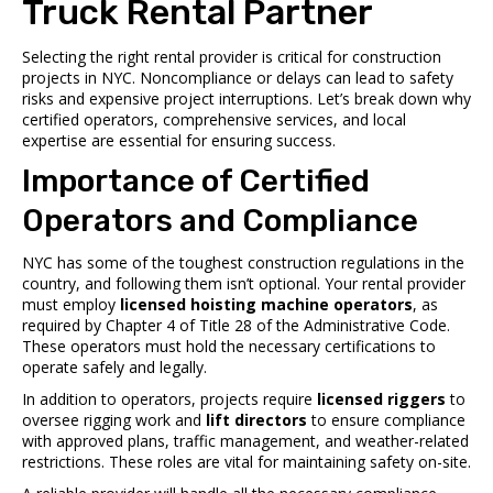
Truck Rental Partner
Selecting the right rental provider is critical for construction
projects in NYC. Noncompliance or delays can lead to safety
risks and expensive project interruptions. Let’s break down why
certified operators, comprehensive services, and local
expertise are essential for ensuring success.
Importance of Certified
Operators and Compliance
NYC has some of the toughest construction regulations in the
country, and following them isn’t optional. Your rental provider
must employ
licensed hoisting machine operators
, as
required by Chapter 4 of Title 28 of the Administrative Code.
These operators must hold the necessary certifications to
operate safely and legally.
In addition to operators, projects require
licensed riggers
to
oversee rigging work and
lift directors
to ensure compliance
with approved plans, traffic management, and weather-related
restrictions. These roles are vital for maintaining safety on-site.