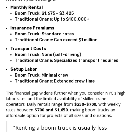
Monthly Rental
Boom Truck: $1,675 – $3,425
Traditional Crane: Up to $100,000+
Insurance Premiums
Boom Truck: Standard rates
Traditional Crane: Can exceed $1 million
Transport Costs
Boom Truck: None (self-driving)
Traditional Crane: Specialized transport required
Setup Labor
Boom Truck: Minimal crew
Traditional Crane: Extended crew time
The financial gap widens further when you consider NYC's high
labor rates and the limited availability of skilled crane
operators. Daily rentals range from
$250–$700
, with weekly
rates between
$700 and $1,650
, making boom trucks an
affordable option for projects of all sizes and durations.
"Renting a boom truck is usually less