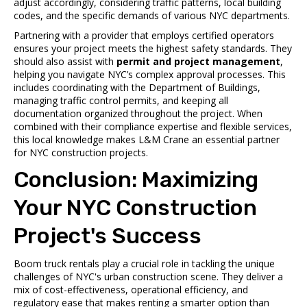
adjust accordingly, considering traffic patterns, local building
codes, and the specific demands of various NYC departments.
Partnering with a provider that employs certified operators
ensures your project meets the highest safety standards. They
should also assist with
permit and project management
,
helping you navigate NYC’s complex approval processes. This
includes coordinating with the Department of Buildings,
managing traffic control permits, and keeping all
documentation organized throughout the project. When
combined with their compliance expertise and flexible services,
this local knowledge makes L&M Crane an essential partner
for NYC construction projects.
Conclusion: Maximizing
Your NYC Construction
Project's Success
Boom truck rentals play a crucial role in tackling the unique
challenges of NYC's urban construction scene. They deliver a
mix of cost-effectiveness, operational efficiency, and
regulatory ease that makes renting a smarter option than