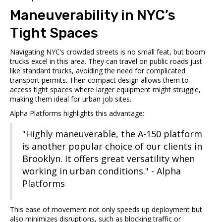
Maneuverability in NYC’s
Tight Spaces
Navigating NYC’s crowded streets is no small feat, but boom
trucks excel in this area. They can travel on public roads just
like standard trucks, avoiding the need for complicated
transport permits. Their compact design allows them to
access tight spaces where larger equipment might struggle,
making them ideal for urban job sites.
Alpha Platforms
highlights this advantage:
"Highly maneuverable, the A-150 platform
is another popular choice of our clients in
Brooklyn. It offers great versatility when
working in urban conditions." - Alpha
Platforms
This ease of movement not only speeds up deployment but
also minimizes disruptions, such as blocking traffic or