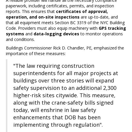
A reliable provider will handle all the necessary compliance
paperwork, including certificates, permits, and inspection
reports. This ensures that
certificates of approval,
operation, and on-site inspections
are up-to-date, and
that all equipment meets Section BC 3319 of the NYC Building
Code. Providers must also equip machinery with
GPS tracking
systems
and
data-logging devices
to monitor operations
and conditions.
Buildings Commissioner Rick D. Chandler, PE, emphasized the
importance of these measures:
"The law requiring construction
superintendents for all major projects at
buildings over three stories will expand
safety supervision to an additional 2,300
higher-risk sites citywide. This measure,
along with the crane-safety bills signed
today, will enshrine in law safety
enhancements that DOB has been
implementing through regulation".