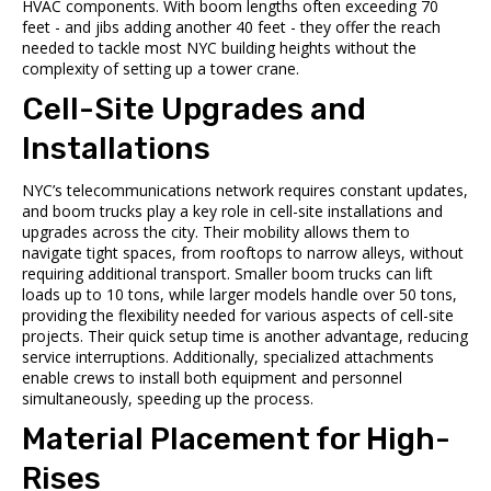
HVAC components. With boom lengths often exceeding 70
feet - and jibs adding another 40 feet - they offer the reach
needed to tackle most NYC building heights without the
complexity of setting up a tower crane.
Cell-Site Upgrades and
Installations
NYC’s telecommunications network requires constant updates,
and boom trucks play a key role in cell-site installations and
upgrades across the city. Their mobility allows them to
navigate tight spaces, from rooftops to narrow alleys, without
requiring additional transport. Smaller boom trucks can lift
loads up to 10 tons, while larger models handle over 50 tons,
providing the flexibility needed for various aspects of cell-site
projects. Their quick setup time is another advantage, reducing
service interruptions. Additionally, specialized attachments
enable crews to install both equipment and personnel
simultaneously, speeding up the process.
Material Placement for High-
Rises