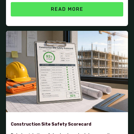
READ MORE
Construction Site Safety Scorecard