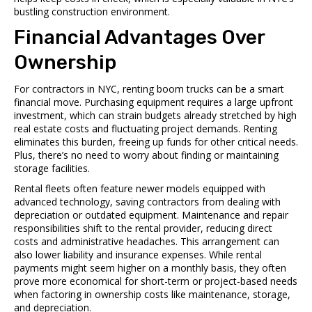
bustling construction environment.
Financial Advantages Over
Ownership
For contractors in NYC, renting boom trucks can be a smart
financial move. Purchasing equipment requires a large upfront
investment, which can strain budgets already stretched by high
real estate costs and fluctuating project demands. Renting
eliminates this burden, freeing up funds for other critical needs.
Plus, there’s no need to worry about finding or maintaining
storage facilities.
Rental fleets often feature newer models equipped with
advanced technology, saving contractors from dealing with
depreciation or outdated equipment. Maintenance and repair
responsibilities shift to the rental provider, reducing direct
costs and administrative headaches. This arrangement can
also lower liability and insurance expenses. While rental
payments might seem higher on a monthly basis, they often
prove more economical for short-term or project-based needs
when factoring in ownership costs like maintenance, storage,
and depreciation.