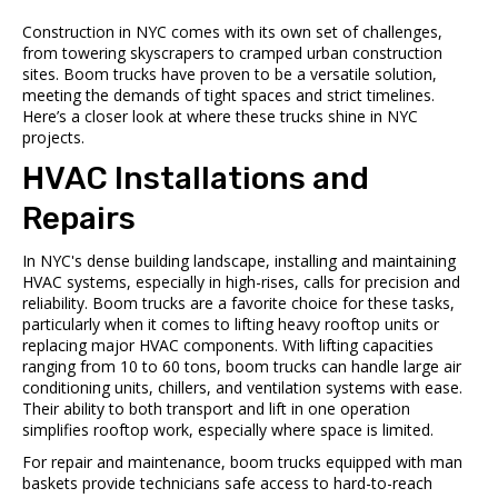
Construction in NYC comes with its own set of challenges,
from towering skyscrapers to cramped urban construction
sites. Boom trucks have proven to be a versatile solution,
meeting the demands of tight spaces and strict timelines.
Here’s a closer look at where these trucks shine in NYC
projects.
HVAC Installations and
Repairs
In NYC's dense building landscape, installing and maintaining
HVAC systems, especially in high-rises, calls for precision and
reliability. Boom trucks are a favorite choice for these tasks,
particularly when it comes to lifting heavy rooftop units or
replacing major HVAC components. With lifting capacities
ranging from 10 to 60 tons, boom trucks can handle large air
conditioning units, chillers, and ventilation systems with ease.
Their ability to both transport and lift in one operation
simplifies rooftop work, especially where space is limited.
For repair and maintenance, boom trucks equipped with man
baskets provide technicians safe access to hard-to-reach