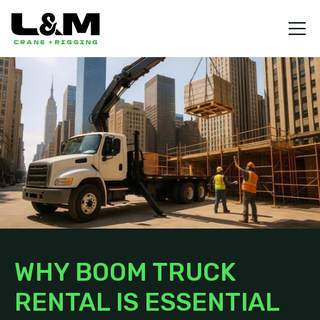
WHY BOOM TRUCK
RENTAL IS ESSENTIAL