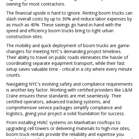
owning for most contractors.
The financial upside is hard to ignore. Renting boom trucks can
slash overall costs by up to 30% and reduce labor expenses by
as much as 40%. These savings go hand-in-hand with the
speed and efficiency boom trucks bring to tight urban
construction sites.
The mobility and quick deployment of boom trucks are game-
changers for meeting NYC's demanding project timelines.
Their ability to travel on public roads eliminates the hassle of
coordinating separate equipment transport, while their fast
setup saves valuable time - critical in a city where every minute
counts.
Navigating NYC's evolving safety and compliance requirements
is another key factor. Working with certified providers like L&M
Crane ensures these standards are met seamlessly. Their
certified operators, advanced tracking systems, and
comprehensive service packages simplify compliance and
logistics, giving your project a solid foundation for success.
From installing HVAC systems on Manhattan rooftops to
upgrading cell towers or delivering materials to high-rise sites,
boom truck rentals provide the reliability and expertise you