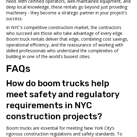
need. With certified operators, well-maintained equipment, and
deep local knowledge, these rentals go beyond just providing
machinery - they become a strategic partner in your project's
success.
In NYC's competitive construction market, the contractors
who succeed are those who take advantage of every edge.
Boom truck rentals deliver that edge, combining cost savings,
operational efficiency, and the reassurance of working with
skilled professionals who understand the complexities of
building in one of the world's busiest cities.
FAQs
How do boom trucks help
meet safety and regulatory
requirements in NYC
construction projects?
Boom trucks are essential for meeting New York City’s
rigorous construction regulations and safety standards. To