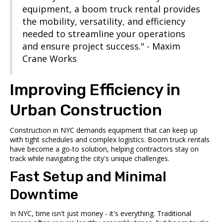
equipment, a boom truck rental provides
the mobility, versatility, and efficiency
needed to streamline your operations
and ensure project success." - Maxim
Crane Works
Improving Efficiency in
Urban Construction
Construction in NYC demands equipment that can keep up
with tight schedules and complex logistics. Boom truck rentals
have become a go-to solution, helping contractors stay on
track while navigating the city's unique challenges.
Fast Setup and Minimal
Downtime
In NYC, time isn't just money - it's everything. Traditional