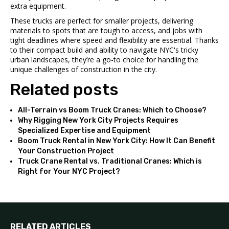
extra equipment.
These trucks are perfect for smaller projects, delivering
materials to spots that are tough to access, and jobs with
tight deadlines where speed and flexibility are essential. Thanks
to their compact build and ability to navigate NYC's tricky
urban landscapes, they’re a go-to choice for handling the
unique challenges of construction in the city.
Related posts
All-Terrain vs Boom Truck Cranes: Which to Choose?
Why Rigging New York City Projects Requires
Specialized Expertise and Equipment
Boom Truck Rental in New York City: How It Can Benefit
Your Construction Project
Truck Crane Rental vs. Traditional Cranes: Which is
Right for Your NYC Project?
RELATED ARTICLES