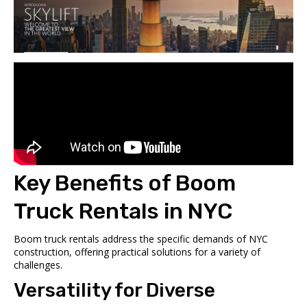
Key Benefits of Boom
Truck Rentals in NYC
Boom truck rentals address the specific demands of NYC
construction, offering practical solutions for a variety of
challenges.
Versatility for Diverse