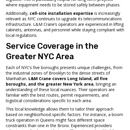
where equipment needs to be stored safely between phases.
Additionally,
cell-site installation expertise
is increasingly
relevant as NYC continues to upgrade its telecommunications
infrastructure. L&M Crane’s operators are experienced in lifting
cabinets, antennas, and personnel while staying compliant with
local regulations.
Service Coverage in the
Greater NYC Area
Each of NYC’s five boroughs presents unique challenges, from
the industrial zones of Brooklyn to the dense streets of
Manhattan.
L&M Crane covers Long Island, all five
boroughs, and the greater New York area
, bringing an
understanding of these local nuances. Their operators are
familiar with the best routes, permit requirements, and
logistical considerations specific to each area.
This local knowledge allows them to tailor their approach
based on neighborhood-specific factors. For instance, a boom
truck operation in Queens might face different space
constraints than one in the Bronx. Experienced providers