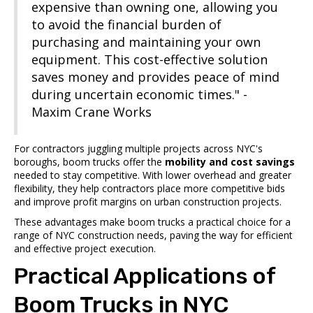
expensive than owning one, allowing you
to avoid the financial burden of
purchasing and maintaining your own
equipment. This cost-effective solution
saves money and provides peace of mind
during uncertain economic times." -
Maxim Crane Works
For contractors juggling multiple projects across NYC's
boroughs, boom trucks offer the
mobility and cost savings
needed to stay competitive. With lower overhead and greater
flexibility, they help contractors place more competitive bids
and improve profit margins on urban construction projects.
These advantages make boom trucks a practical choice for a
range of NYC construction needs, paving the way for efficient
and effective project execution.
sbb-itb-798c36f
Practical Applications of
Boom Trucks in NYC