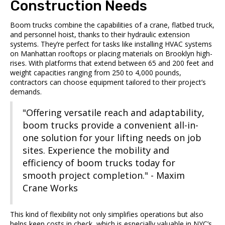
Construction Needs
Boom trucks combine the capabilities of a crane, flatbed truck,
and personnel hoist, thanks to their hydraulic extension
systems. They’re perfect for tasks like installing HVAC systems
on Manhattan rooftops or placing materials on Brooklyn high-
rises. With platforms that extend between 65 and 200 feet and
weight capacities ranging from 250 to 4,000 pounds,
contractors can choose equipment tailored to their project’s
demands.
"Offering versatile reach and adaptability,
boom trucks provide a convenient all-in-
one solution for your lifting needs on job
sites. Experience the mobility and
efficiency of boom trucks today for
smooth project completion." - Maxim
Crane Works
This kind of flexibility not only simplifies operations but also
helps keep costs in check, which is especially valuable in NYC’s