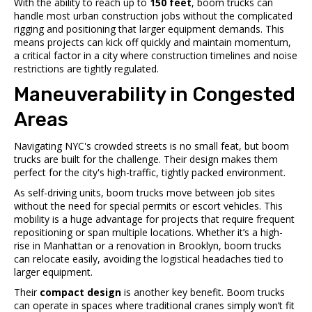
With the ability to reach up to
150 feet
, boom trucks can
handle most urban construction jobs without the complicated
rigging and positioning that larger equipment demands. This
means projects can kick off quickly and maintain momentum,
a critical factor in a city where construction timelines and noise
restrictions are tightly regulated.
Maneuverability in Congested
Areas
Navigating NYC's crowded streets is no small feat, but boom
trucks are built for the challenge. Their design makes them
perfect for the city's high-traffic, tightly packed environment.
As self-driving units, boom trucks move between job sites
without the need for special permits or escort vehicles. This
mobility is a huge advantage for projects that require frequent
repositioning or span multiple locations. Whether it’s a high-
rise in Manhattan or a renovation in Brooklyn, boom trucks
can relocate easily, avoiding the logistical headaches tied to
larger equipment.
Their
compact design
is another key benefit. Boom trucks
can operate in spaces where traditional cranes simply won’t fit