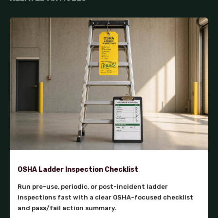
OSHA Ladder Inspection Checklist
Run pre-use, periodic, or post-incident ladder
inspections fast with a clear OSHA-focused checklist
and pass/fail action summary.