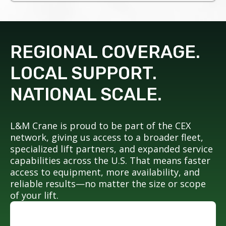
REGIONAL COVERAGE.
LOCAL SUPPORT.
NATIONAL SCALE.
L&M Crane is proud to be part of the CEX
network, giving us access to a broader fleet,
specialized lift partners, and expanded service
capabilities across the U.S. That means faster
access to equipment, more availability, and
reliable results—no matter the size or scope
of your lift.