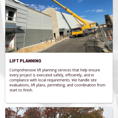
LIFT PLANNING
Comprehensive lift planning services that help ensure
every project is executed safely, efficiently, and in
compliance with local requirements. We handle site
evaluations, lift plans, permitting, and coordination from
start to finish.