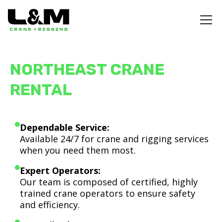
NORTHEAST CRANE
RENTAL
Dependable Service:
Available 24/7 for crane and rigging services
when you need them most.
Expert Operators:
Our team is composed of certified, highly
trained crane operators to ensure safety
and efficiency.