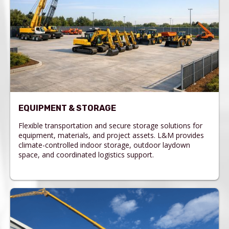
EQUIPMENT & STORAGE
Flexible transportation and secure storage solutions for
equipment, materials, and project assets. L&M provides
climate-controlled indoor storage, outdoor laydown
space, and coordinated logistics support.