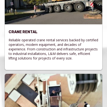
CRANE RENTAL
Reliable operated crane rental services backed by certified
operators, modern equipment, and decades of
experience. From construction and infrastructure projects
to industrial installations, L&M delivers safe, efficient
lifting solutions for projects of every size.