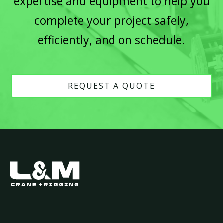
expertise and equipment to help you
complete your project safely,
efficiently, and on schedule.
REQUEST A QUOTE