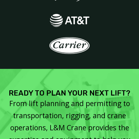
READY TO PLAN YOUR NEXT LIFT?
From lift planning and permitting to
transportation, rigging, and crane
operations, L&M Crane provides the