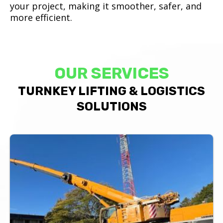
your project, making it smoother, safer, and
more efficient.
OUR SERVICES
TURNKEY LIFTING & LOGISTICS
SOLUTIONS