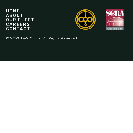
HOME
ABOUT
OUR FLEET
CAREERS
CONTACT
©
2026
L&M Crane . All Rights Reserved