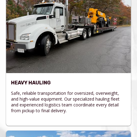
HEAVY HAULING
Safe, reliable transportation for oversized, overweight,
and high-value equipment. Our specialized hauling fleet
and experienced logistics team coordinate every detail
from pickup to final delivery.