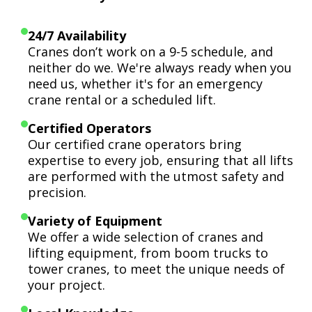
24/7 Availability
Cranes don’t work on a 9-5 schedule, and
neither do we. We're always ready when you
need us, whether it's for an emergency
crane rental or a scheduled lift.
Certified Operators
Our certified crane operators bring
expertise to every job, ensuring that all lifts
are performed with the utmost safety and
precision.
Variety of Equipment
We offer a wide selection of cranes and
lifting equipment, from boom trucks to
tower cranes, to meet the unique needs of
your project.