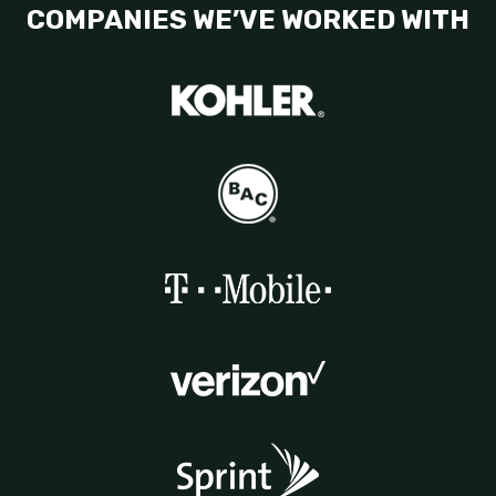
COMPANIES WE’VE WORKED WITH