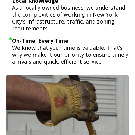
Local Knowledge
As a locally owned business, we understand
the complexities of working in New York
City’s infrastructure, traffic, and zoning
requirements.
On-Time, Every Time
We know that your time is valuable. That’s
why we make it our priority to ensure timely
arrivals and quick, efficient service.