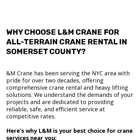
WHY CHOOSE L&M CRANE FOR
ALL-TERRAIN CRANE RENTAL IN
SOMERSET COUNTY?
&M Crane has been serving the NYC area with
pride for over two decades, offering
comprehensive crane rental and heavy lifting
solutions. We understand the demands of your
projects and are dedicated to providing
reliable, safe, and efficient service at
competitive rates.
Here’s why L&M is your best choice for crane
services near you: