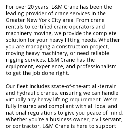
For over 20 years, L&M Crane has been the
leading provider of crane services in the
Greater New York City area. From crane
rentals to certified crane operators and
machinery moving, we provide the complete
solution for your heavy lifting needs. Whether
you are managing a construction project,
moving heavy machinery, or need reliable
rigging services, L&M Crane has the
equipment, experience, and professionalism
to get the job done right.
Our fleet includes state-of-the-art all-terrain
and hydraulic cranes, ensuring we can handle
virtually any heavy lifting requirement. We're
fully insured and compliant with all local and
national regulations to give you peace of mind.
Whether you're a business owner, civil servant,
or contractor, L&M Crane is here to support