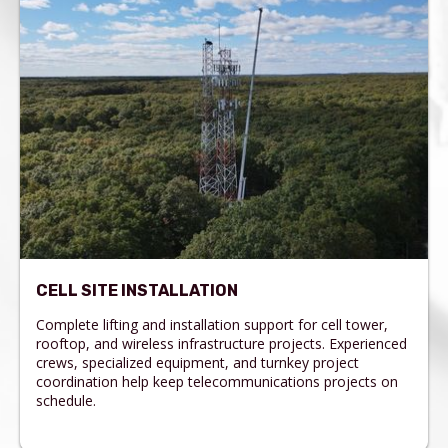
CELL SITE INSTALLATION
Complete lifting and installation support for cell tower,
rooftop, and wireless infrastructure projects. Experienced
crews, specialized equipment, and turnkey project
coordination help keep telecommunications projects on
schedule.