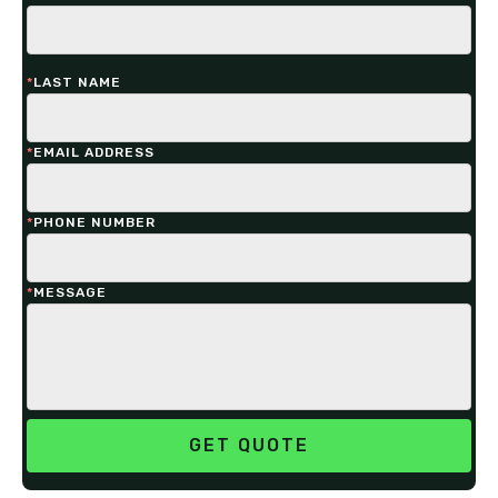
*
LAST NAME
*
EMAIL ADDRESS
*
PHONE NUMBER
*
MESSAGE