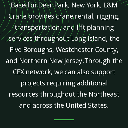
Based in Deer Park, New York, L&M
Crane provides crane rental, rigging,
transportation, and lift planning
services throughout Long Island, the
Five Boroughs, Westchester County,
and Northern New Jersey.Through the
CEX network, we can also support
projects requiring additional
resources throughout the Northeast
and across the United States.