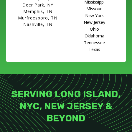
Mississippi
Deer Park, NY
Missouri
Memphis, TN
New York
Murfreesboro, TN
New Jersey
Nashville, TN
Ohio
Oklahoma
Tennessee
Texas
SERVING LONG ISLAND,
NYC, NEW JERSEY &
BEYOND