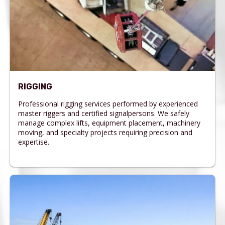
RIGGING
Professional rigging services performed by experienced
master riggers and certified signalpersons. We safely
manage complex lifts, equipment placement, machinery
moving, and specialty projects requiring precision and
expertise.