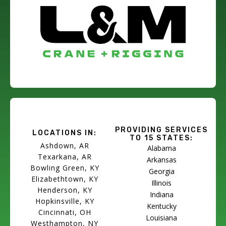
PROVIDING SERVICES
LOCATIONS IN:
TO 15 STATES:
Ashdown, AR
Alabama
Texarkana, AR
Arkansas
Bowling Green, KY
Georgia
Elizabethtown, KY
Illinois
Henderson, KY
Indiana
Hopkinsville, KY
Kentucky
Cincinnati, OH
Louisiana
Westhampton, NY