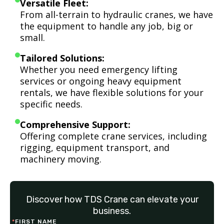
Versatile Fleet:
From all-terrain to hydraulic cranes, we have
the equipment to handle any job, big or
small.
Tailored Solutions:
Whether you need emergency lifting
services or ongoing heavy equipment
rentals, we have flexible solutions for your
specific needs.
Comprehensive Support:
Offering complete crane services, including
rigging, equipment transport, and
machinery moving.
Discover how TDS Crane can elevate your
business.
*
FIRST NAME