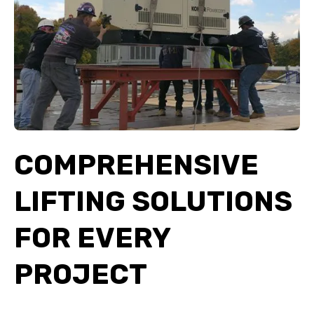
COMPREHENSIVE
LIFTING SOLUTIONS
FOR EVERY
PROJECT