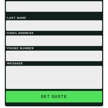
*
LAST NAME
*
EMAIL ADDRESS
*
PHONE NUMBER
*
MESSAGE