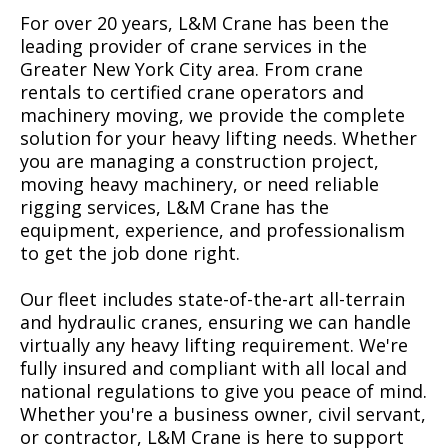
For over 20 years, L&M Crane has been the
leading provider of crane services in the
Greater New York City area. From crane
rentals to certified crane operators and
machinery moving, we provide the complete
solution for your heavy lifting needs. Whether
you are managing a construction project,
moving heavy machinery, or need reliable
rigging services, L&M Crane has the
equipment, experience, and professionalism
to get the job done right.
Our fleet includes state-of-the-art all-terrain
and hydraulic cranes, ensuring we can handle
virtually any heavy lifting requirement. We're
fully insured and compliant with all local and
national regulations to give you peace of mind.
Whether you're a business owner, civil servant,
or contractor, L&M Crane is here to support