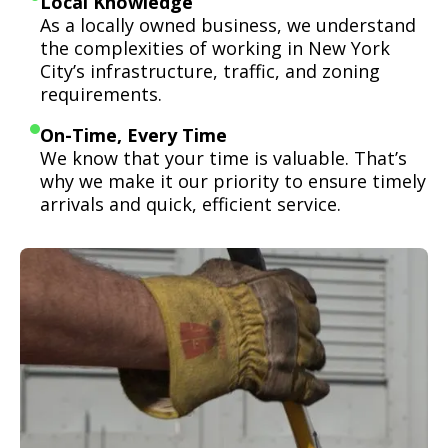
Local Knowledge
As a locally owned business, we understand
the complexities of working in New York
City’s infrastructure, traffic, and zoning
requirements.
On-Time, Every Time
We know that your time is valuable. That’s
why we make it our priority to ensure timely
arrivals and quick, efficient service.