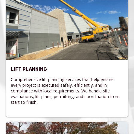
LIFT PLANNING
Comprehensive lift planning services that help ensure
every project is executed safely, efficiently, and in
compliance with local requirements. We handle site
evaluations, lift plans, permitting, and coordination from
start to finish.