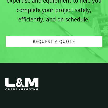
expertise and equipment to help you
complete your project safely,
efficiently, and on schedule.
REQUEST A QUOTE