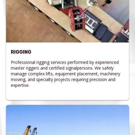
RIGGING
Professional rigging services performed by experienced
master riggers and certified signalpersons. We safely
manage complex lifts, equipment placement, machinery
moving, and specialty projects requiring precision and
expertise.