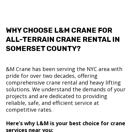
WHY CHOOSE L&M CRANE FOR
ALL-TERRAIN CRANE RENTAL IN
SOMERSET COUNTY?
&M Crane has been serving the NYC area with
pride for over two decades, offering
comprehensive crane rental and heavy lifting
solutions. We understand the demands of your
projects and are dedicated to providing
reliable, safe, and efficient service at
competitive rates.
Here’s why L&M is your best choice for crane
services near you: