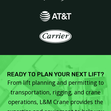
READY TO PLAN YOUR NEXT LIFT?
From lift planning and permitting to
transportation, rigging, and crane
operations, L&M Crane provides the