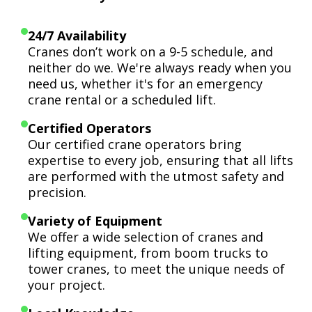
24/7 Availability
Cranes don’t work on a 9-5 schedule, and
neither do we. We're always ready when you
need us, whether it's for an emergency
crane rental or a scheduled lift.
Certified Operators
Our certified crane operators bring
expertise to every job, ensuring that all lifts
are performed with the utmost safety and
precision.
Variety of Equipment
We offer a wide selection of cranes and
lifting equipment, from boom trucks to
tower cranes, to meet the unique needs of
your project.