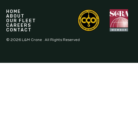
HOME
ABOUT
OUR FLEET
CAREERS
CONTACT
©
2026
L&M Crane . All Rights Reserved