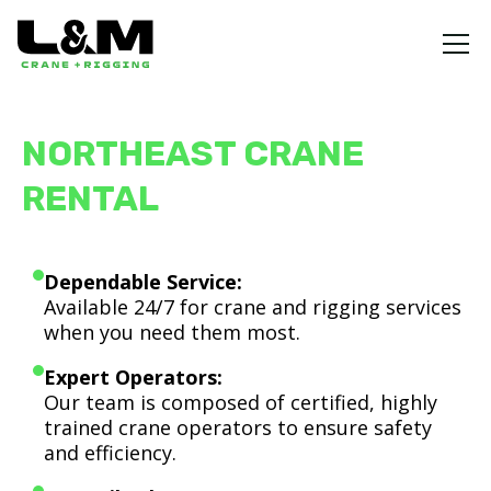
NORTHEAST CRANE
RENTAL
Dependable Service:
Available 24/7 for crane and rigging services
when you need them most.
Expert Operators:
Our team is composed of certified, highly
trained crane operators to ensure safety
and efficiency.