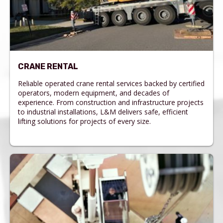
CRANE RENTAL
Reliable operated crane rental services backed by certified
operators, modern equipment, and decades of
experience. From construction and infrastructure projects
to industrial installations, L&M delivers safe, efficient
lifting solutions for projects of every size.