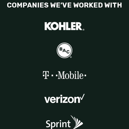
COMPANIES WE’VE WORKED WITH