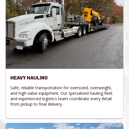
HEAVY HAULING
Safe, reliable transportation for oversized, overweight,
and high-value equipment. Our specialized hauling fleet
and experienced logistics team coordinate every detail
from pickup to final delivery.