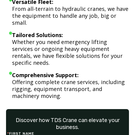
Versatile Fleet:
From all-terrain to hydraulic cranes, we have
the equipment to handle any job, big or
small.
Tailored Solutions:
Whether you need emergency lifting
services or ongoing heavy equipment
rentals, we have flexible solutions for your
specific needs.
Comprehensive Support:
Offering complete crane services, including
rigging, equipment transport, and
machinery moving.
Discover how TDS Crane can elevate your
business.
*
FIRST NAME