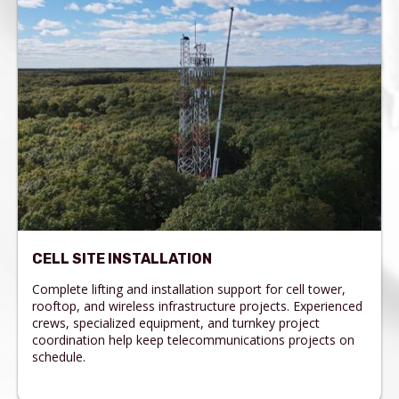
CELL SITE INSTALLATION
Complete lifting and installation support for cell tower,
rooftop, and wireless infrastructure projects. Experienced
crews, specialized equipment, and turnkey project
coordination help keep telecommunications projects on
schedule.