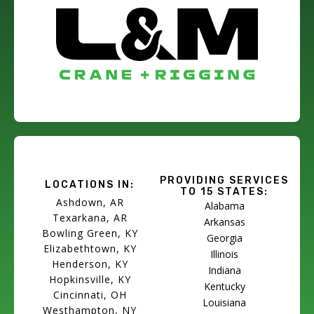
PROVIDING SERVICES
LOCATIONS IN:
TO 15 STATES:
Ashdown, AR
Alabama
Texarkana, AR
Arkansas
Bowling Green, KY
Georgia
Elizabethtown, KY
Illinois
Henderson, KY
Indiana
Hopkinsville, KY
Kentucky
Cincinnati, OH
Louisiana
Westhampton, NY