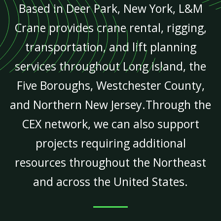
Based in Deer Park, New York, L&M
Crane provides crane rental, rigging,
transportation, and lift planning
services throughout Long Island, the
Five Boroughs, Westchester County,
and Northern New Jersey.Through the
CEX network, we can also support
projects requiring additional
resources throughout the Northeast
and across the United States.