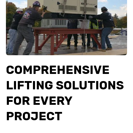
COMPREHENSIVE
LIFTING SOLUTIONS
FOR EVERY
PROJECT