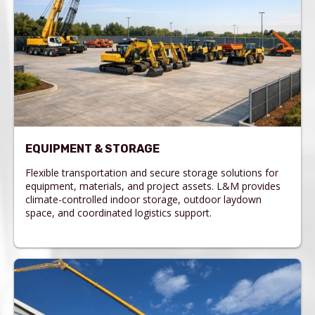
EQUIPMENT & STORAGE
Flexible transportation and secure storage solutions for
equipment, materials, and project assets. L&M provides
climate-controlled indoor storage, outdoor laydown
space, and coordinated logistics support.