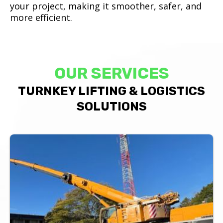
your project, making it smoother, safer, and
more efficient.
OUR SERVICES
TURNKEY LIFTING & LOGISTICS
SOLUTIONS