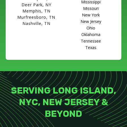
Mississippi
Deer Park, NY
Missouri
Memphis, TN
New York
Murfreesboro, TN
New Jersey
Nashville, TN
Ohio
Oklahoma
Tennessee
Texas
SERVING LONG ISLAND,
NYC, NEW JERSEY &
BEYOND