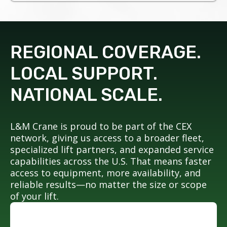
REGIONAL COVERAGE.
LOCAL SUPPORT.
NATIONAL SCALE.
L&M Crane is proud to be part of the CEX
network, giving us access to a broader fleet,
specialized lift partners, and expanded service
capabilities across the U.S. That means faster
access to equipment, more availability, and
reliable results—no matter the size or scope
of your lift.